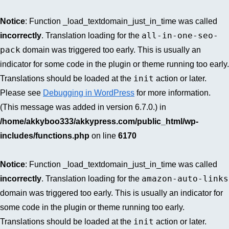
Notice
: Function _load_textdomain_just_in_time was called
all-in-one-seo-
incorrectly
. Translation loading for the
pack
domain was triggered too early. This is usually an
indicator for some code in the plugin or theme running too early.
init
Translations should be loaded at the
action or later.
Please see
Debugging in WordPress
for more information.
(This message was added in version 6.7.0.) in
/home/akkyboo333/akkypress.com/public_html/wp-
includes/functions.php
on line
6170
Notice
: Function _load_textdomain_just_in_time was called
amazon-auto-links
incorrectly
. Translation loading for the
domain was triggered too early. This is usually an indicator for
some code in the plugin or theme running too early.
init
Translations should be loaded at the
action or later.