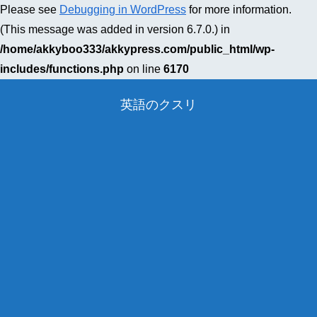
Please see
Debugging in WordPress
for more information.
(This message was added in version 6.7.0.) in
/home/akkyboo333/akkypress.com/public_html/wp-
includes/functions.php
on line
6170
英語のクスリ