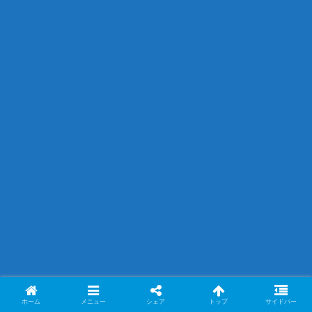
ホーム
メニュー
シェア
トップ
サイドバー